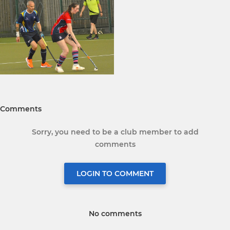
Comments
Sorry, you need to be a club member to add
comments
LOGIN TO COMMENT
No comments