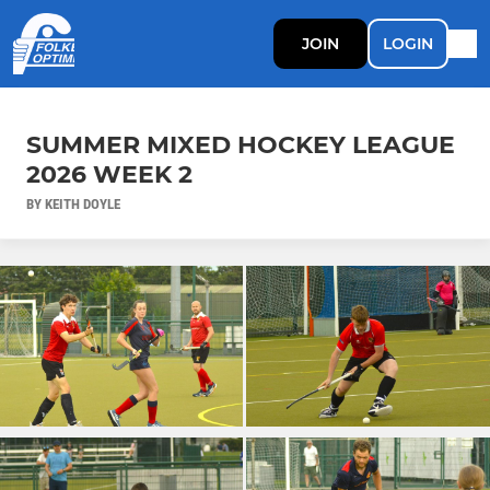
JOIN
LOGIN
SUMMER MIXED HOCKEY LEAGUE
2026 WEEK 2
BY KEITH DOYLE