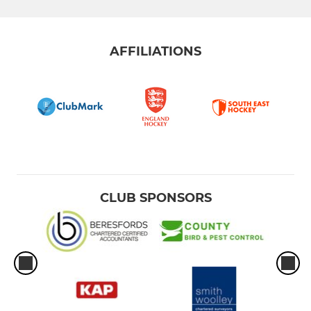
AFFILIATIONS
CLUB SPONSORS