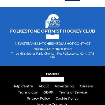
FOLKESTONE OPTIMIST HOCKEY CLUB
NEWS
TEAMS
MATCHES
MEDIA
SHOP
CONTACT
INFORMATION
POLICIES
Three Hills Sports Park, Cheriton Rd, Folkestone, Kent, CT19
5JU
POWERED BY
Help Centre
About
Advertising
Careers
Technology
GDPR
Terms of Service
Privacy Policy
Cookie Policy
Manage Consents