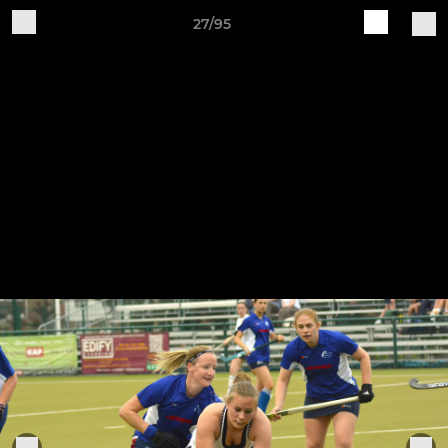
27/95