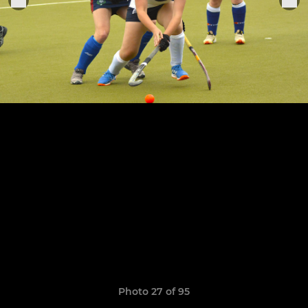
Photo 27 of 95