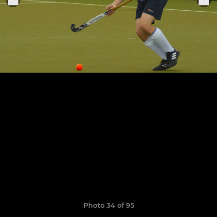
Photo 34 of 95