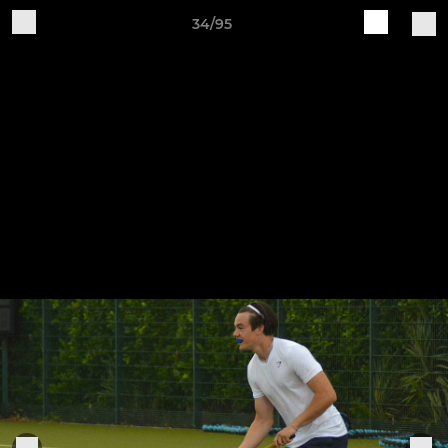
34/95