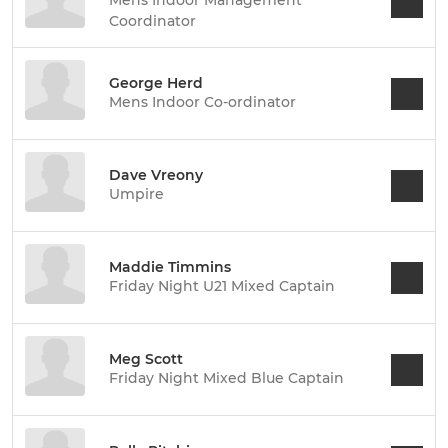
Coordinator
George Herd
Mens Indoor Co-ordinator
Dave Vreony
Umpire
Maddie Timmins
Friday Night U21 Mixed Captain
Meg Scott
Friday Night Mixed Blue Captain