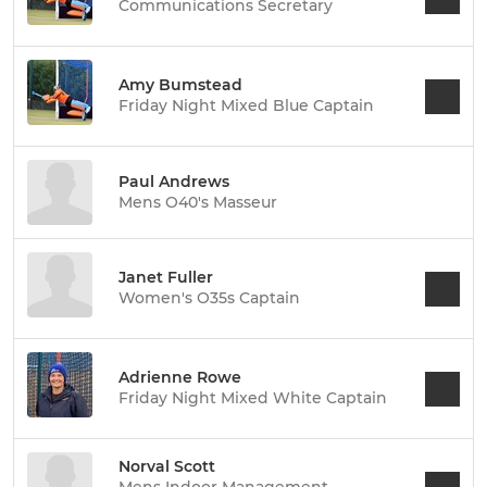
Communications Secretary
Amy Bumstead
Friday Night Mixed Blue Captain
Paul Andrews
Mens O40's Masseur
Janet Fuller
Women's O35s Captain
Adrienne Rowe
Friday Night Mixed White Captain
Norval Scott
Mens Indoor Management