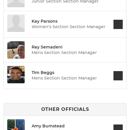
Junior Section Section Manager
Kay Parsons
Women's Section Section Manager
Ray Semadeni
Mens Section Section Manager
Tim Beggs
Mens Section Section Manager
OTHER OFFICIALS
Amy Bumstead