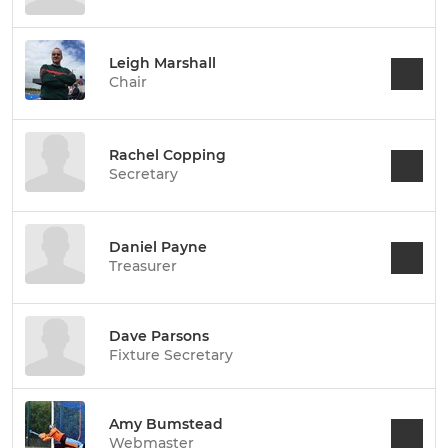
Leigh Marshall
Chair
Rachel Copping
Secretary
Daniel Payne
Treasurer
Dave Parsons
Fixture Secretary
Amy Bumstead
Webmaster