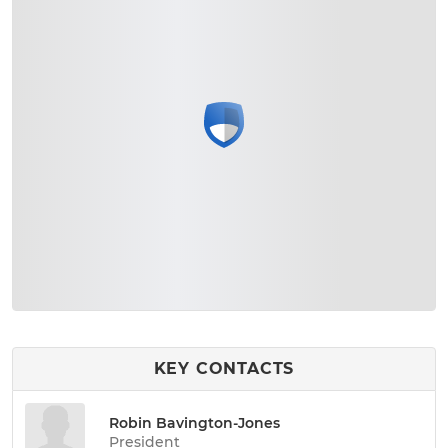
KEY CONTACTS
Robin Bavington-Jones
President