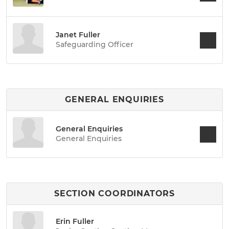
Janet Fuller
Safeguarding Officer
GENERAL ENQUIRIES
General Enquiries
General Enquiries
SECTION COORDINATORS
Erin Fuller