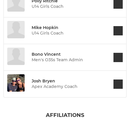
Polly Ritchie
U14 Girls Coach
Mike Hopkin
U14 Girls Coach
Bono Vincent
Men's O35s Team Admin
Josh Bryen
Apex Academy Coach
AFFILIATIONS