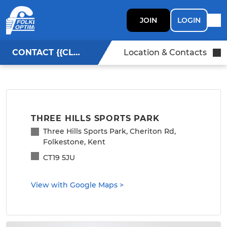
JOIN
LOGIN
CONTACT {{CLUBNAME}}
Location & Contacts
THREE HILLS SPORTS PARK
Three Hills Sports Park, Cheriton Rd,
Folkestone, Kent
CT19 5JU
View with Google Maps
>