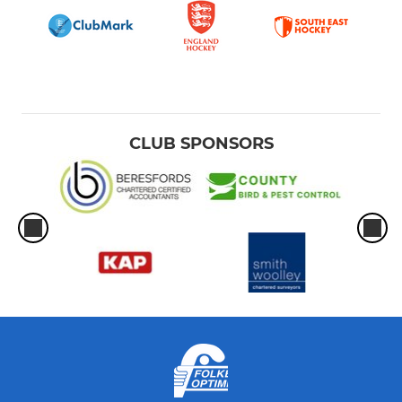
CLUB SPONSORS