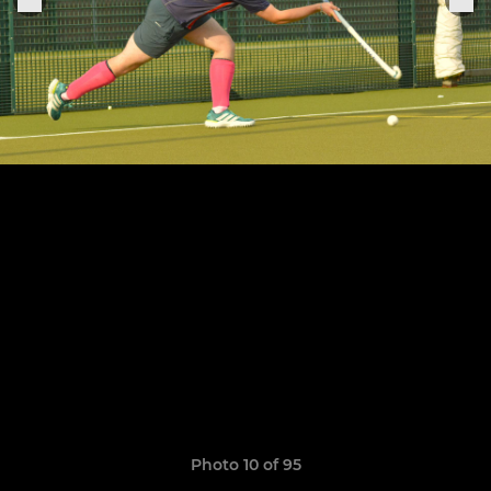
Photo 10 of 95