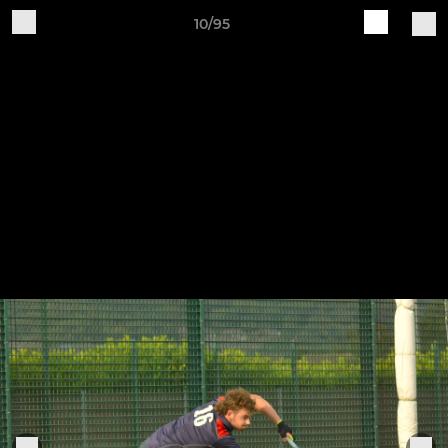
10/95