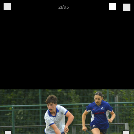
21/95