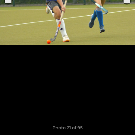
Photo 21 of 95