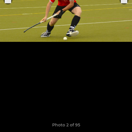
Photo 2 of 95