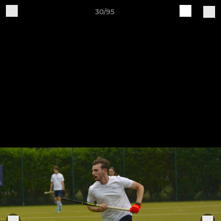
30/95