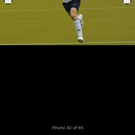
Photo 30 of 95