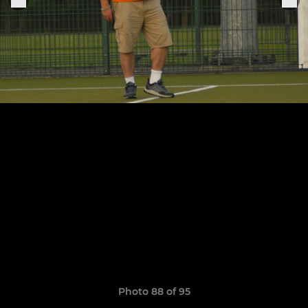
Photo 88 of 95