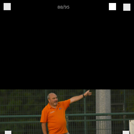
88/95