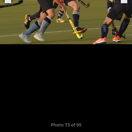
Photo 73 of 95