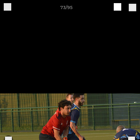
73/95