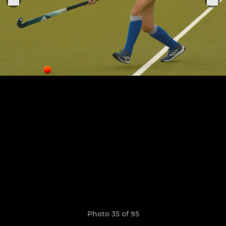
Photo 35 of 95