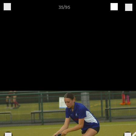
35/95