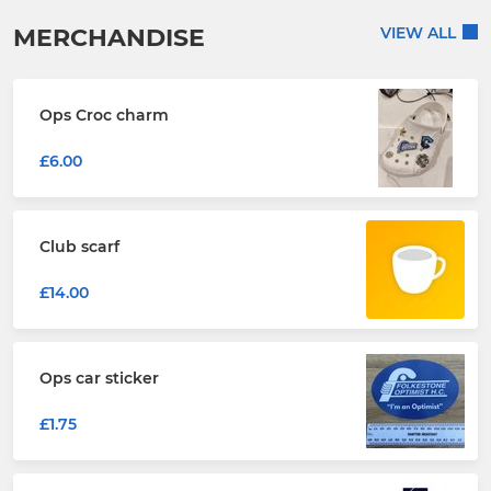
MERCHANDISE
VIEW ALL
Ops Croc charm
£6.00
Club scarf
£14.00
Ops car sticker
£1.75