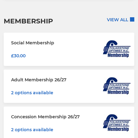
MEMBERSHIP
VIEW ALL
Social Membership
£30.00
Adult Membership 26/27
2 options available
Concession Membership 26/27
2 options available