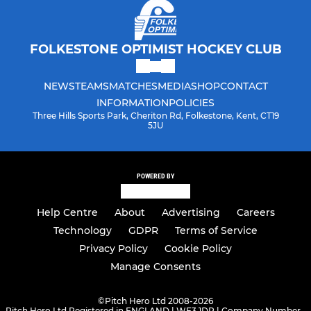
FOLKESTONE OPTIMIST HOCKEY CLUB
NEWS
TEAMS
MATCHES
MEDIA
SHOP
CONTACT
INFORMATION
POLICIES
Three Hills Sports Park, Cheriton Rd, Folkestone, Kent, CT19
5JU
POWERED BY
Help Centre
About
Advertising
Careers
Technology
GDPR
Terms of Service
Privacy Policy
Cookie Policy
Manage Consents
©
Pitch Hero Ltd 2008-2026
Pitch Hero Ltd Registered in ENGLAND | WF3 1DR | Company Number -