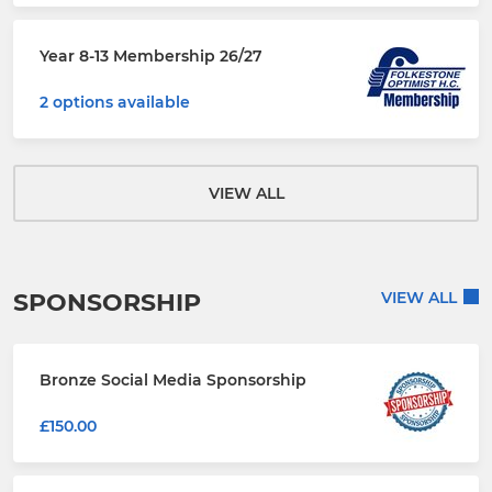
Year 8-13 Membership 26/27
2 options available
VIEW ALL
SPONSORSHIP
VIEW ALL
Bronze Social Media Sponsorship
£150.00