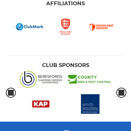
AFFILIATIONS
CLUB SPONSORS