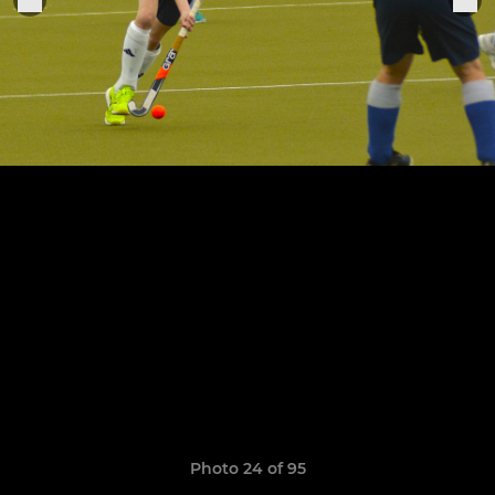
Photo 24 of 95