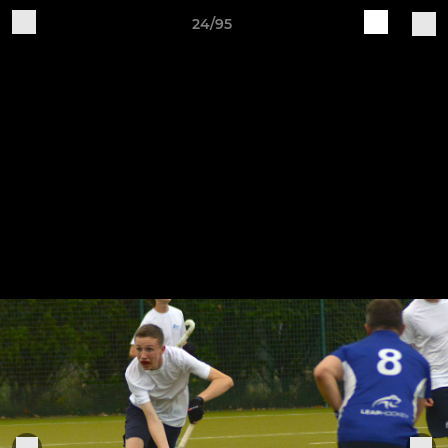
24/95