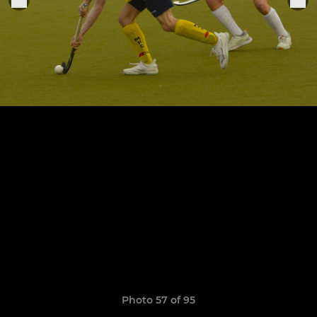
Photo 57 of 95