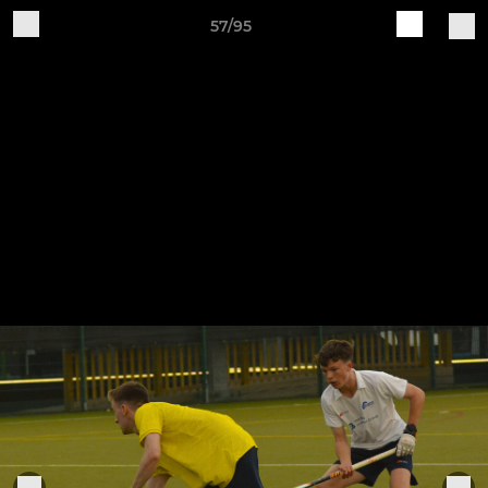
57/95