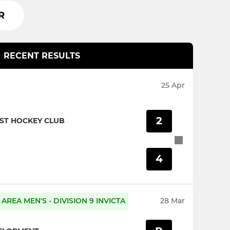
R
RECENT RESULTS
25 Apr
2
ST HOCKEY CLUB
4
AREA MEN'S - DIVISION 9 INVICTA
28 Mar