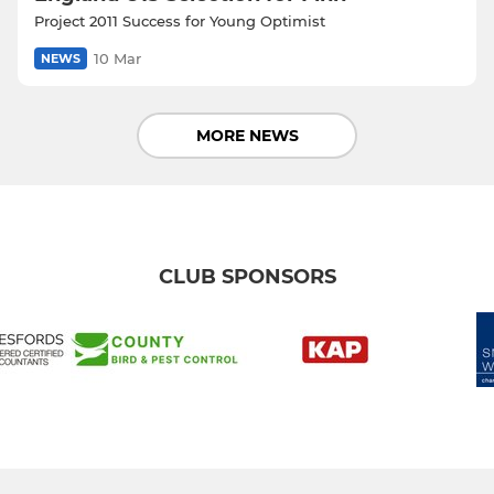
Project 2011 Success for Young Optimist
10 Mar
NEWS
MORE NEWS
CLUB SPONSORS