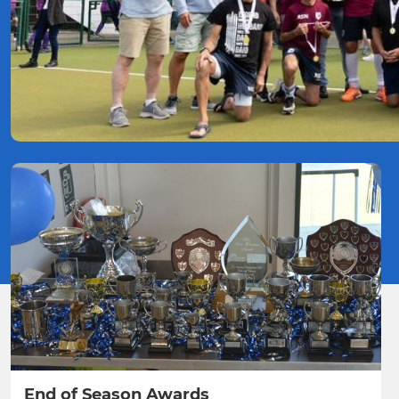
End of Season Awards