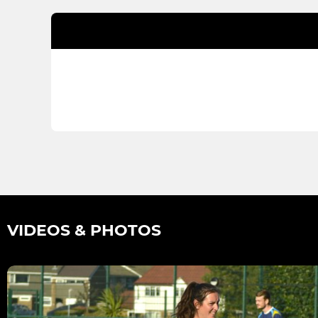
VIDEOS & PHOTOS