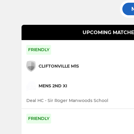
UPCOMING MATCHE
FRIENDLY
CLIFTONVILLE M1S
MENS 2ND XI
Deal HC - Sir Roger Manwoods School
FRIENDLY