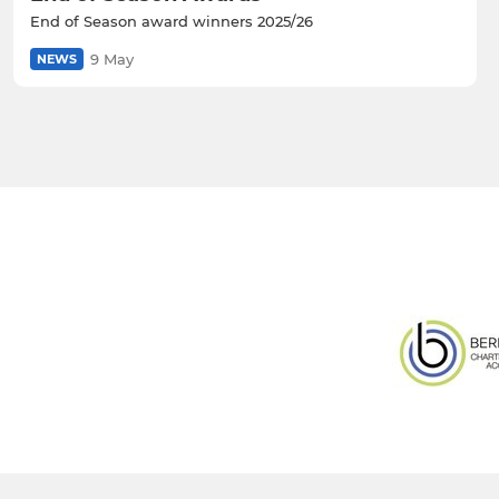
End of Season award winners 2025/26
9 May
NEWS