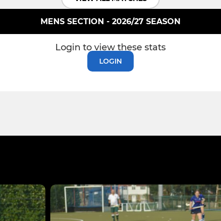
MENS SECTION - 2026/27 SEASON
Login to view these stats
LOGIN