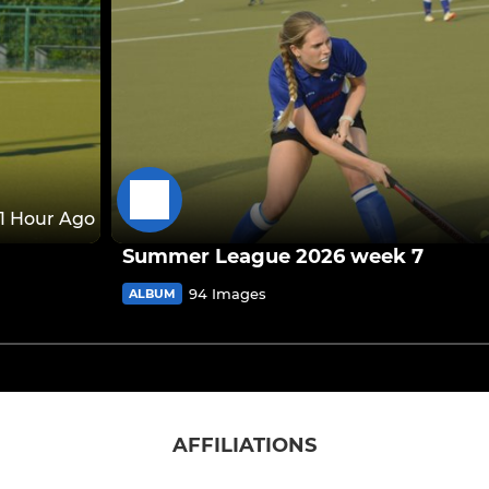
1 Hour Ago
Summer League 2026 week 7
94 Images
ALBUM
AFFILIATIONS