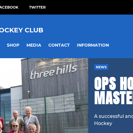
ACEBOOK
TWITTER
HOCKEY CLUB
SHOP
MEDIA
CONTACT
INFORMATION
NEWS
OPS H
MASTE
A successful an
Hockey