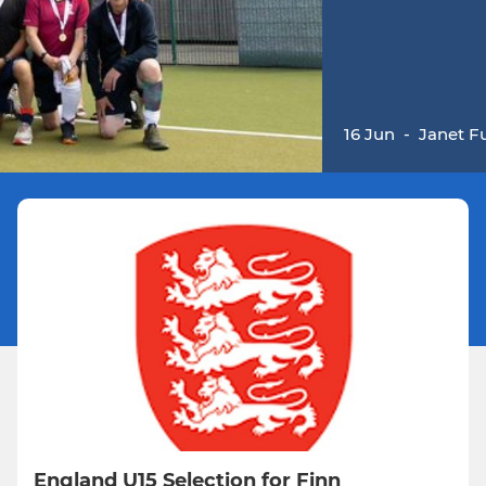
16 Jun
-
Janet Fu
England U15 Selection for Finn