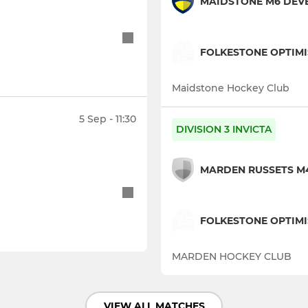
MAIDSTONE M6 DEV
FOLKESTONE OPTIM
Maidstone Hockey Club
5 Sep - 11:30
DIVISION 3 INVICTA
MARDEN RUSSETS M
FOLKESTONE OPTIMI
MARDEN HOCKEY CLUB
VIEW ALL MATCHES