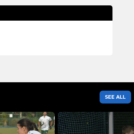
SEE ALL