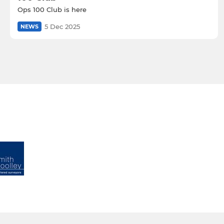
Ops 100 Club is here
5 Dec 2025
NEWS