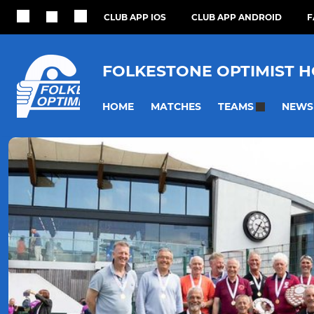
CLUB APP IOS
CLUB APP ANDROID
F
FOLKESTONE OPTIMIST 
HOME
MATCHES
NEWS
TEAMS