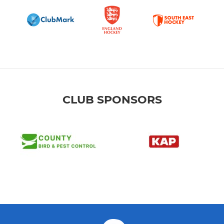
CLUB SPONSORS