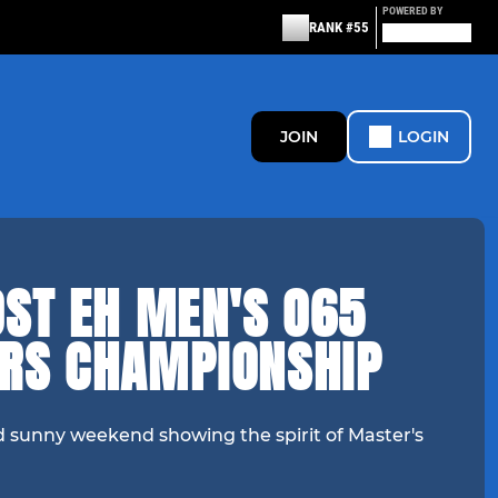
POWERED BY
RANK #55
JOIN
LOGIN
OST EH MEN'S O65
RS CHAMPIONSHIP
d sunny weekend showing the spirit of Master's