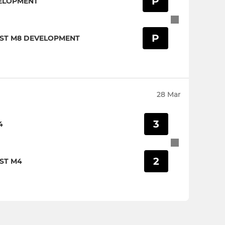
P
ELOPMENT
P
IST M8 DEVELOPMENT
28 Mar
3
4
2
ST M4