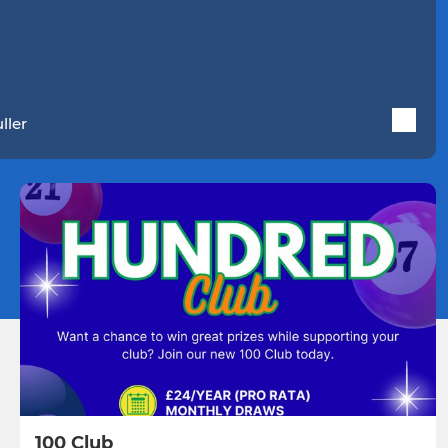
ller
100 Club