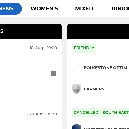
MENS
WOMEN'S
MIXED
JUNIO
S
18 Aug - 19:00
FRIENDLY
FOLKESTONE OPTIMI
FARMERS
CANCELLED - SOUTH EAST 
29 Aug - 15:30