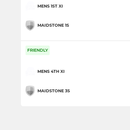
MENS 1ST XI
MAIDSTONE 1S
FRIENDLY
MENS 4TH XI
MAIDSTONE 3S