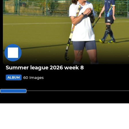
Summer league 2026 week 8
60 Images
ALBUM