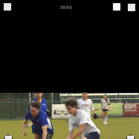
39/95