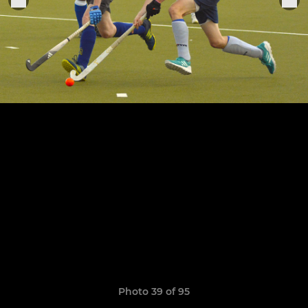
Photo 39 of 95