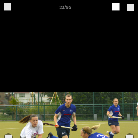
23/95