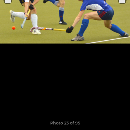
Photo 23 of 95