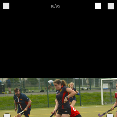
16/95