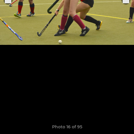
Photo 16 of 95