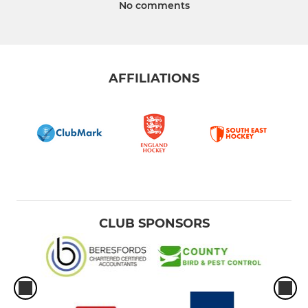
No comments
AFFILIATIONS
CLUB SPONSORS