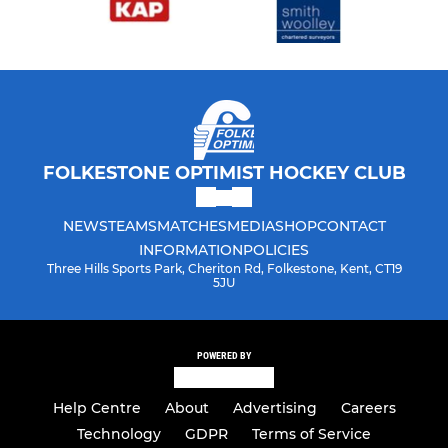
FOLKESTONE OPTIMIST HOCKEY CLUB
NEWS
TEAMS
MATCHES
MEDIA
SHOP
CONTACT
INFORMATION
POLICIES
Three Hills Sports Park, Cheriton Rd, Folkestone, Kent, CT19
5JU
POWERED BY
Help Centre
About
Advertising
Careers
Technology
GDPR
Terms of Service