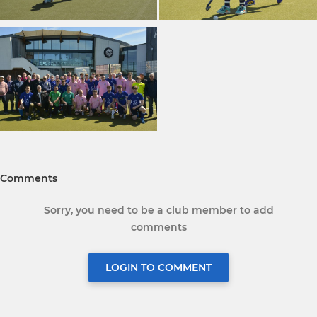
Comments
Sorry, you need to be a club member to add
comments
LOGIN TO COMMENT