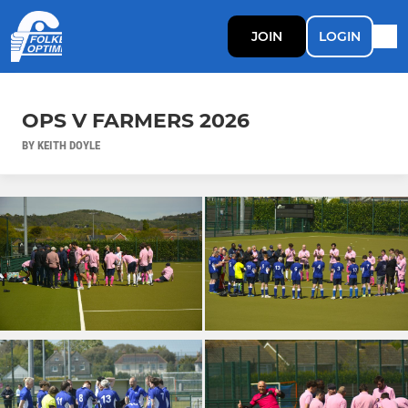
JOIN
LOGIN
OPS V FARMERS 2026
BY KEITH DOYLE