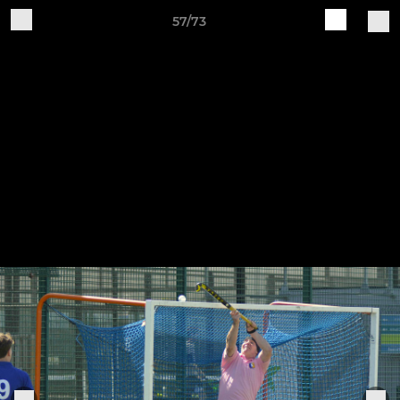
57/73