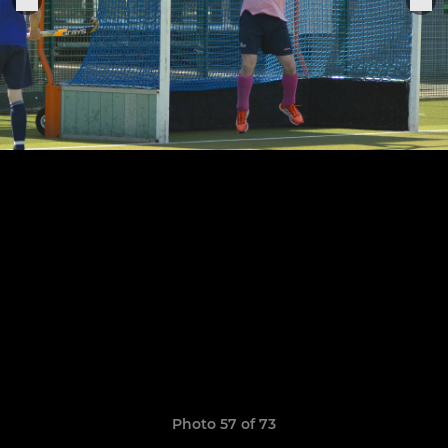
Photo 57 of 73