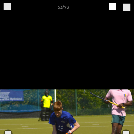
53/73