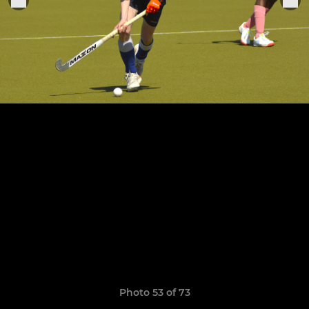
Photo 53 of 73