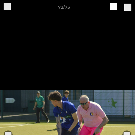
72/73