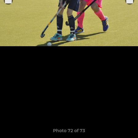
Photo 72 of 73