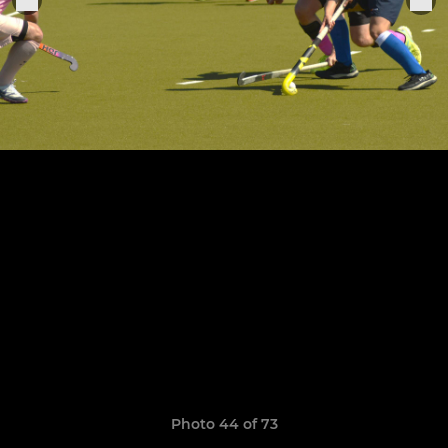
Photo 44 of 73