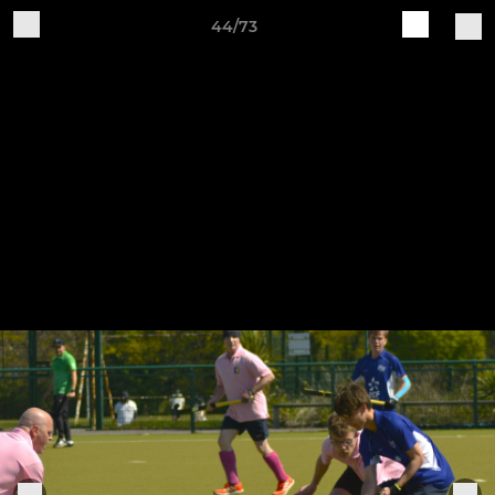
44/73