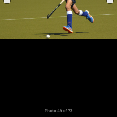
Photo 49 of 73