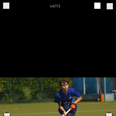
49/73