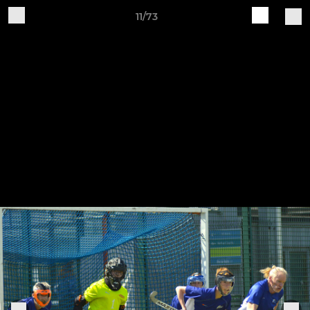
11/73