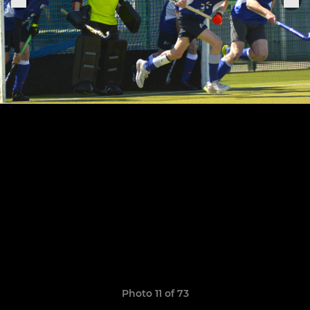
Photo 11 of 73