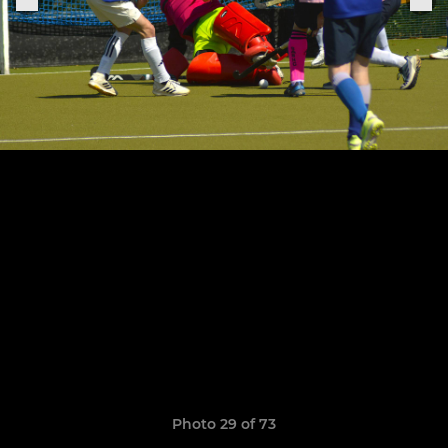
Photo 29 of 73