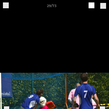
29/73