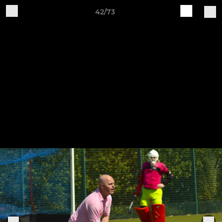
42/73