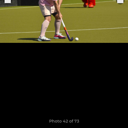
Photo 42 of 73