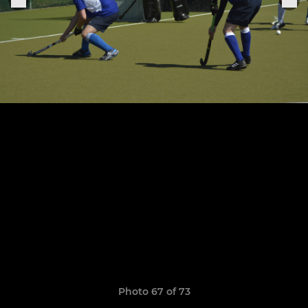
Photo 67 of 73