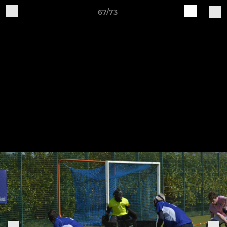
67/73