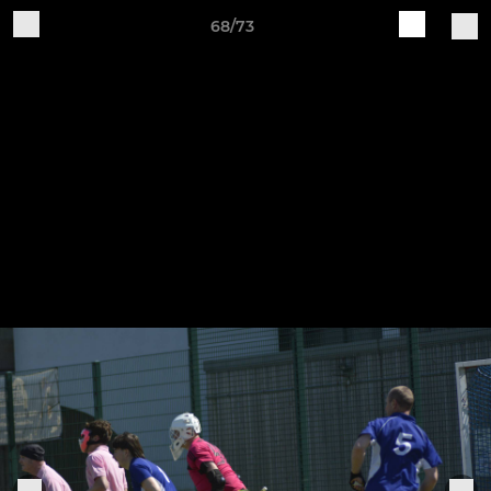
68/73