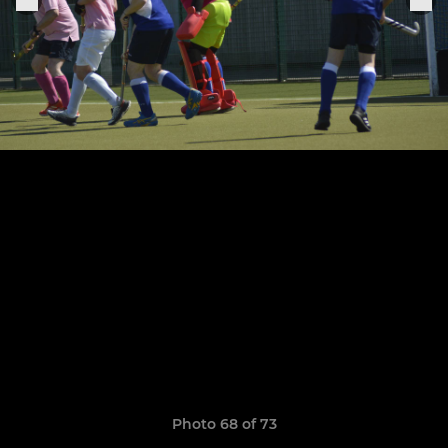
Photo 68 of 73