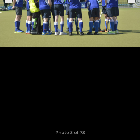
Photo 3 of 73