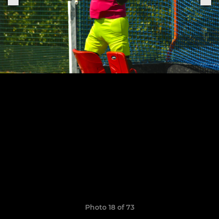
Photo 18 of 73