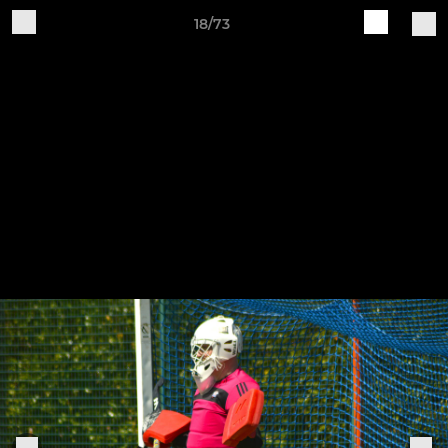
18/73