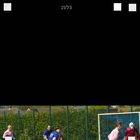
21/73