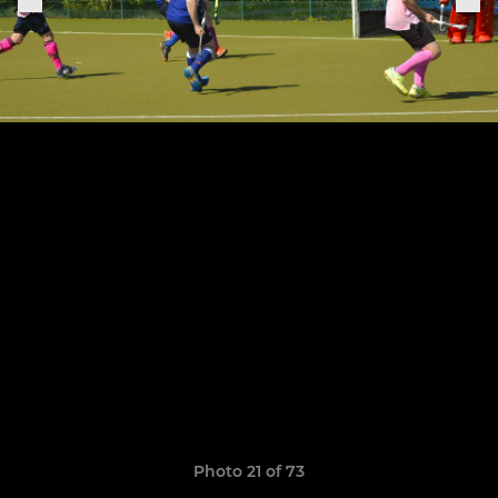
Photo 21 of 73