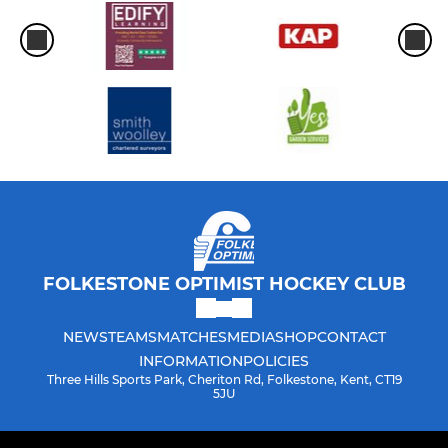
FOLKESTONE OPTIMIST HOCKEY CLUB
NEWS
TEAMS
MATCHES
MEDIA
SHOP
CONTACT
INFORMATION
POLICIES
Three Hills Sports Park, Cheriton Rd, Folkestone, Kent, CT19
5JU