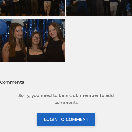
Comments
Sorry, you need to be a club member to add
comments
LOGIN TO COMMENT