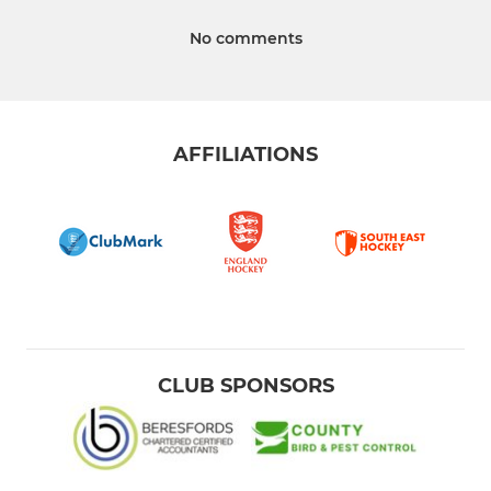
No comments
AFFILIATIONS
CLUB SPONSORS