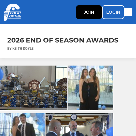
JOIN
LOGIN
2026 END OF SEASON AWARDS
BY KEITH DOYLE