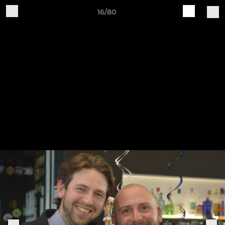
16/80