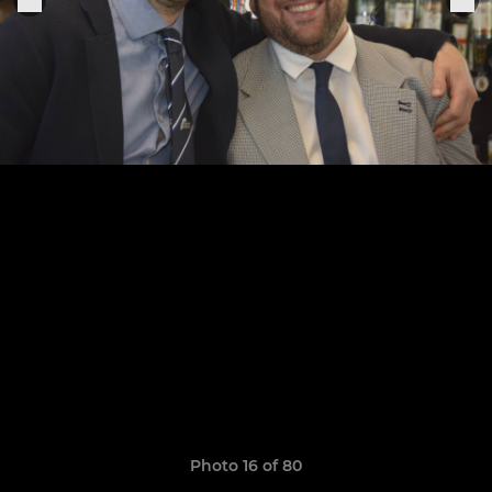
Photo 16 of 80