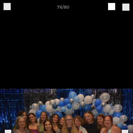
76/80