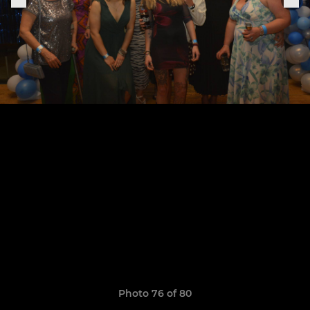
Photo 76 of 80