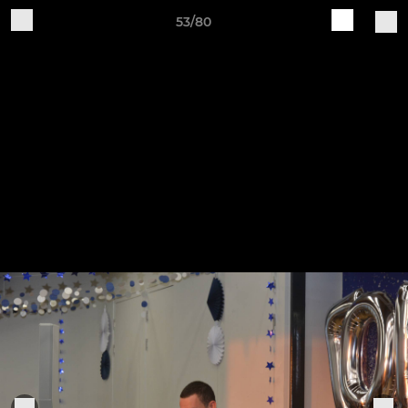
53/80