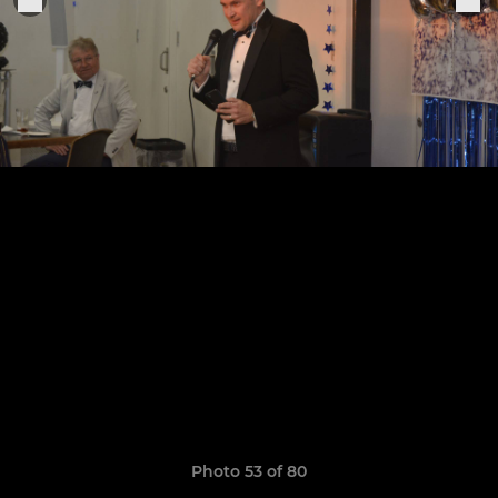
Photo 53 of 80