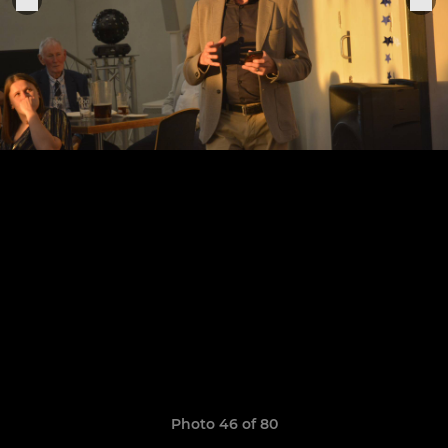
Photo 46 of 80