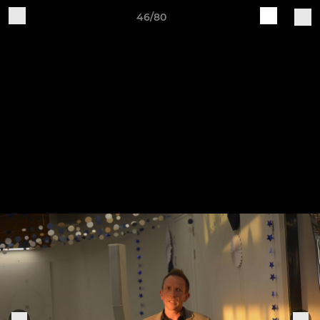
46/80