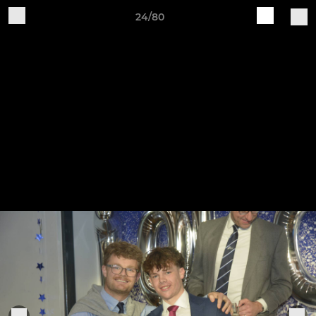
24/80