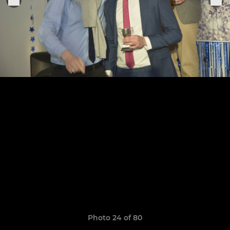
Photo 24 of 80