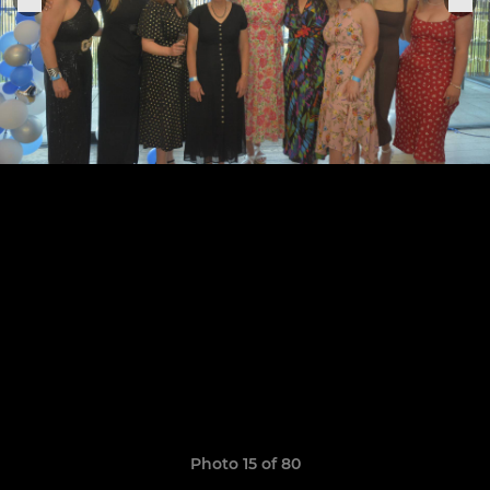
Photo 15 of 80