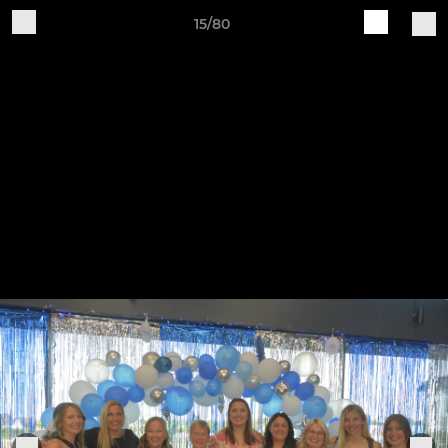
15/80