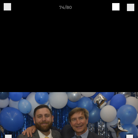
74/80