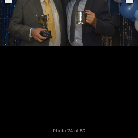
Photo 74 of 80