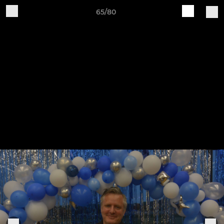
65/80