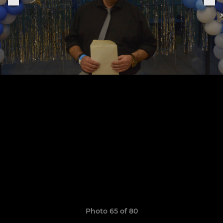
Photo 65 of 80