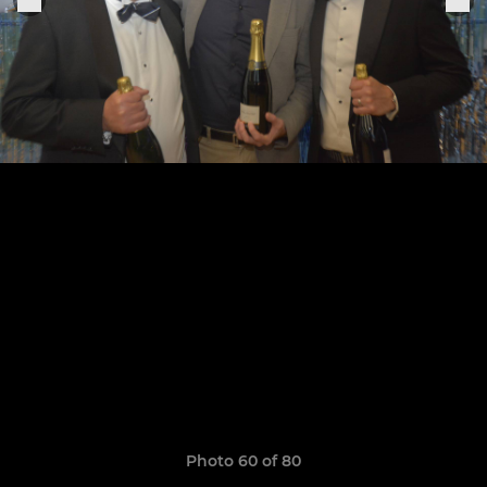
Photo 60 of 80