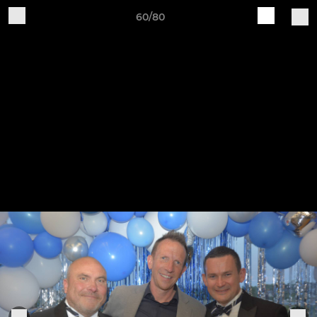
60/80