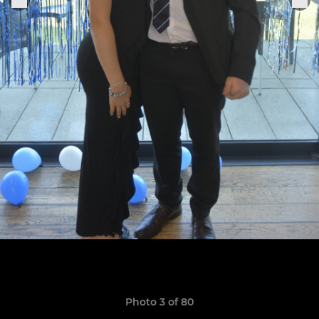
Photo 3 of 80