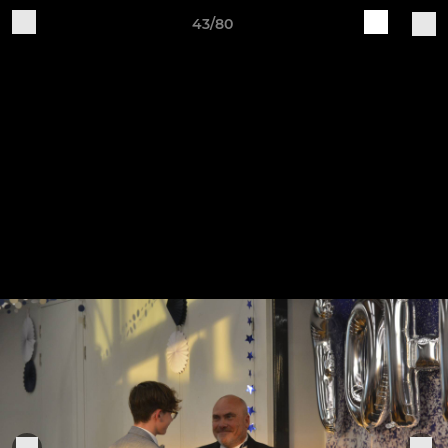
43/80