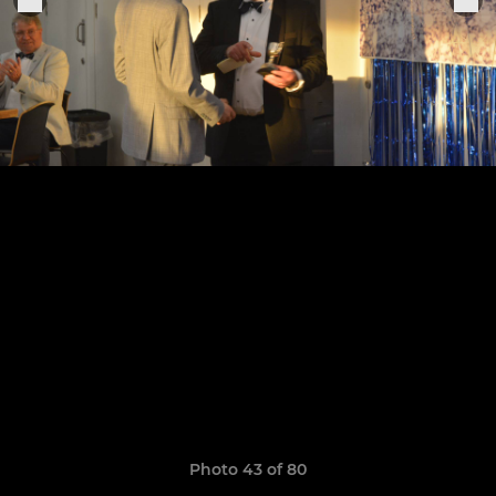
Photo 43 of 80