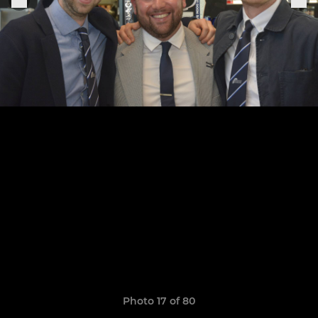
Photo 17 of 80