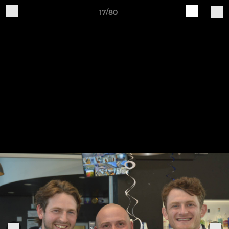
17/80