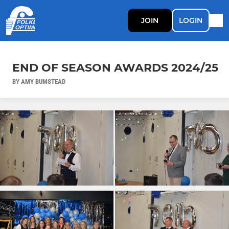
JOIN
LOGIN
END OF SEASON AWARDS 2024/25
BY AMY BUMSTEAD