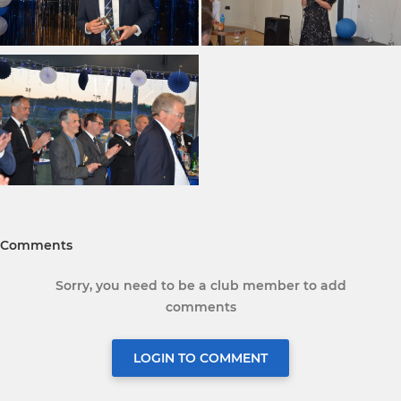
Comments
Sorry, you need to be a club member to add
comments
LOGIN TO COMMENT