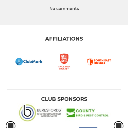
No comments
AFFILIATIONS
CLUB SPONSORS