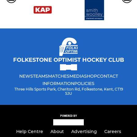
FOLKESTONE OPTIMIST HOCKEY CLUB
NEWS
TEAMS
MATCHES
MEDIA
SHOP
CONTACT
INFORMATION
POLICIES
Three Hills Sports Park, Cheriton Rd, Folkestone, Kent, CT19
5JU
POWERED BY
Help Centre
About
Advertising
Careers