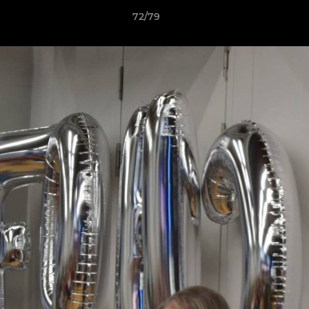
72/79