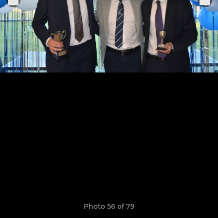
Photo 56 of 79