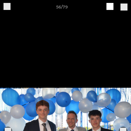
56/79