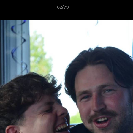
62/79