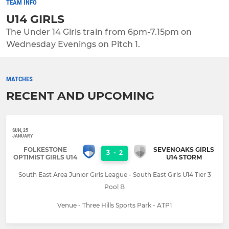
TEAM INFO
U14 GIRLS
The Under 14 Girls train from 6pm-7.15pm on
Wednesday Evenings on Pitch 1.
MATCHES
RECENT AND UPCOMING
SUN, 25
JANUARY
FOLKESTONE
SEVENOAKS GIRLS
3
-
2
OPTIMIST GIRLS U14
U14 STORM
South East Area Junior Girls League - South East Girls U14 Tier 3
Pool B
Venue - Three Hills Sports Park - ATP1