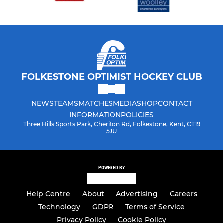
FOLKESTONE OPTIMIST HOCKEY CLUB
NEWS
TEAMS
MATCHES
MEDIA
SHOP
CONTACT
INFORMATION
POLICIES
Three Hills Sports Park, Cheriton Rd, Folkestone, Kent, CT19
5JU
POWERED BY
Help Centre
About
Advertising
Careers
Technology
GDPR
Terms of Service
Privacy Policy
Cookie Policy