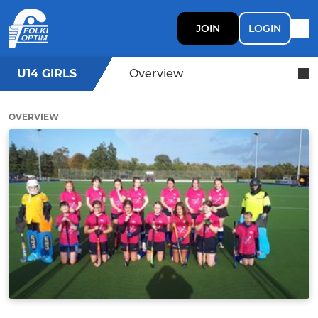
JOIN
LOGIN
U14 GIRLS
Overview
OVERVIEW