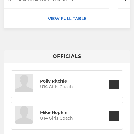
VIEW FULL TABLE
OFFICIALS
Polly Ritchie
U14 Girls Coach
Mike Hopkin
U14 Girls Coach