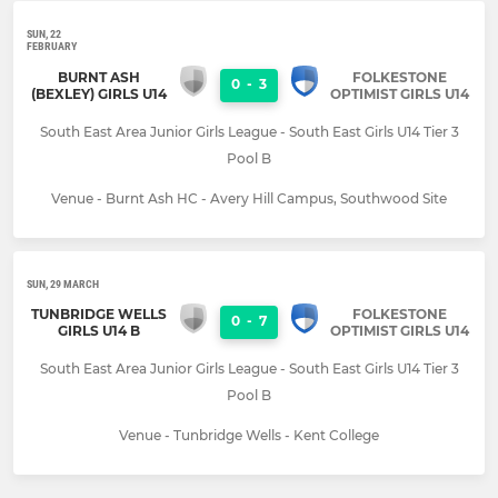
SUN, 22
FEBRUARY
BURNT ASH
FOLKESTONE
0
-
3
(BEXLEY) GIRLS U14
OPTIMIST GIRLS U14
South East Area Junior Girls League - South East Girls U14 Tier 3
Pool B
Venue - Burnt Ash HC - Avery Hill Campus, Southwood Site
SUN, 29 MARCH
TUNBRIDGE WELLS
FOLKESTONE
0
-
7
GIRLS U14 B
OPTIMIST GIRLS U14
South East Area Junior Girls League - South East Girls U14 Tier 3
Pool B
Venue - Tunbridge Wells - Kent College