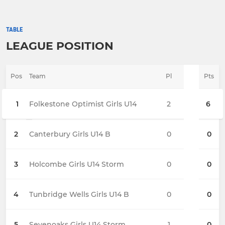
TABLE
LEAGUE POSITION
Pos
Team
Pl
Pts
1
Folkestone Optimist Girls U14
2
6
2
Canterbury Girls U14 B
0
0
3
Holcombe Girls U14 Storm
0
0
4
Tunbridge Wells Girls U14 B
0
0
5
Sevenoaks Girls U14 Storm
1
0