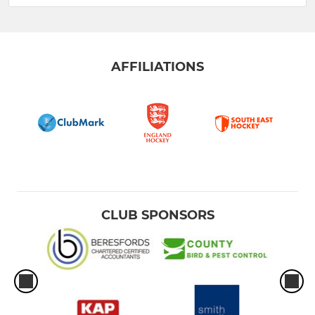
AFFILIATIONS
CLUB SPONSORS